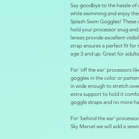
Say goodbye to the hassle of 
while swimming and enjoy the
Splash Swim Goggles! These c
hold your processor snug and s
lenses provide excellent visibi
strap ensures a perfect fit f
age 3 and up. Great for adults
For 'off the ear' processors l
goggles in the color or patte
in wide enough to stretch ove
extra support to hold it comf
goggle straps and no more hai
For 'behind the ear' processo
Sky Marvel we will add a sewn 