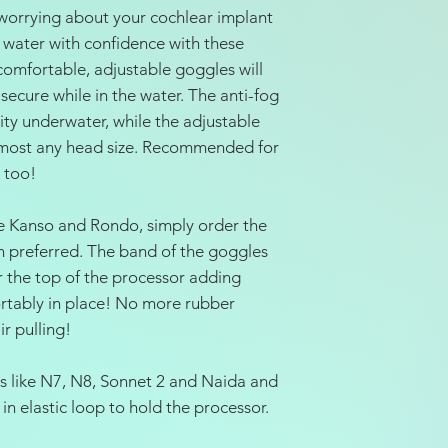
worrying about your cochlear implant
 water with confidence with these
omfortable, adjustable goggles will
ecure while in the water. The anti-fog
lity underwater, while the adjustable
or most any head size. Recommended for
 too!
ike Kanso and Rondo, simply order the
rn preferred. The band of the goggles
r the top of the processor adding
ortably in place! No more rubber
r pulling!
rs like N7, N8, Sonnet 2 and Naida and
in elastic loop to hold the processor.