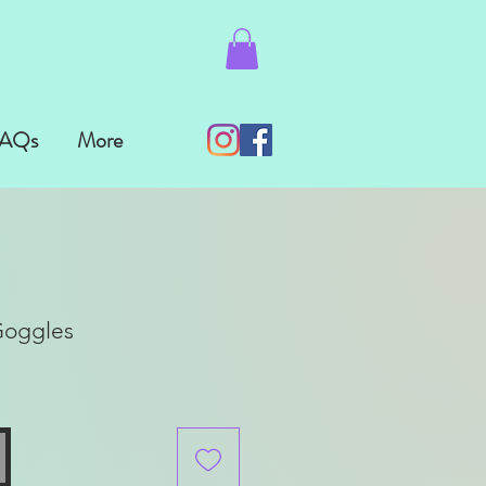
AQs
More
Goggles