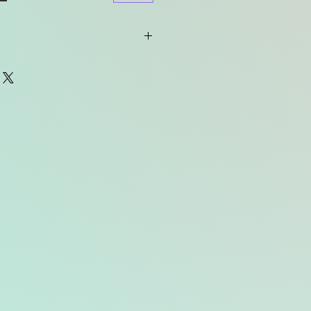
tended to be used with the
proof case (i.e. the "AquaKit" from
 purchase waterproofing
r implant manufacturer.
le for any water damage to your
ur own risk.