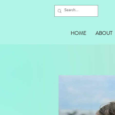
HOME
ABOUT