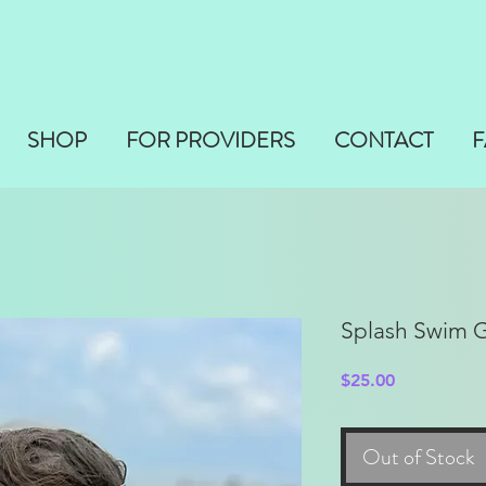
SHOP
FOR PROVIDERS
CONTACT
F
Splash Swim 
Price
$25.00
Out of Stock