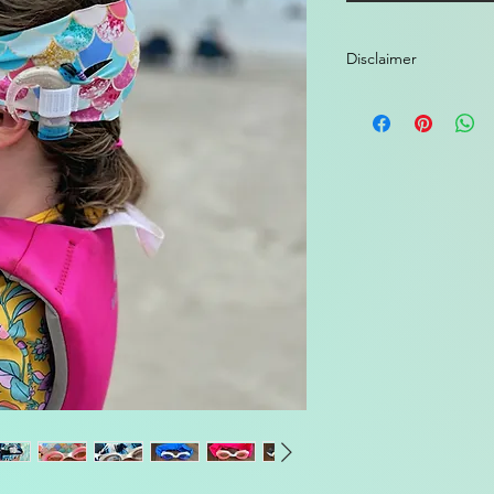
Disclaimer
These goggles are in
manufacturer's water
Cochlear). You must
accessories from you
We are not responsib
processor. Use at yo