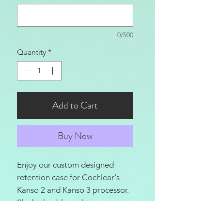
0/500
Quantity
*
Add to Cart
Buy Now
Enjoy our custom designed
retention case for Cochlear's
Kanso 2 and Kanso 3 processor.
Sleek, durable and
lightweight this case will give