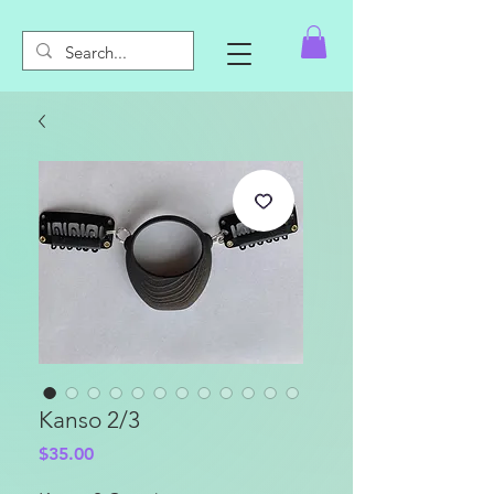
Kanso 2/3
Price
$35.00