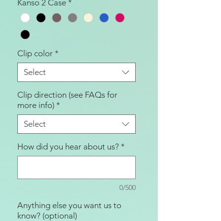
Kanso 2 Case
*
Clip color
*
Select
Clip direction (see FAQs for
more info)
*
Select
How did you hear about us?
*
0/500
Anything else you want us to
know? (optional)