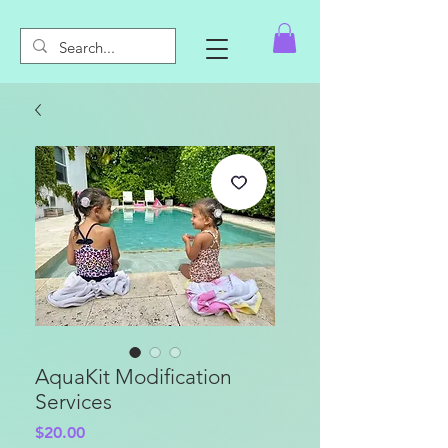
AquaKit Modification
Services
Price
$20.00