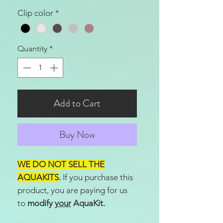
Clip color
*
Quantity
*
Add to Cart
Buy Now
WE DO NOT SELL THE
AQUAKITS
.
If you purchase this
product, you are paying for us
to
modify
your
AquaKit.