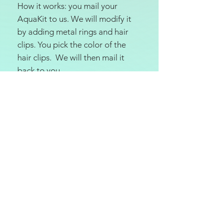
How it works: you mail your
AquaKit to us. We will modify it
by adding metal rings and hair
clips. You pick the color of the
hair clips. We will then mail it
back to you.
The $20 price is for one AquaKit
modification. If you want two
modified, you must purchase
two units.
Disclaimer:
modifying the
AquaKit may void your warranty
with Cochlear. We are not
responsible for any issues with
voided warranties. Proceed at